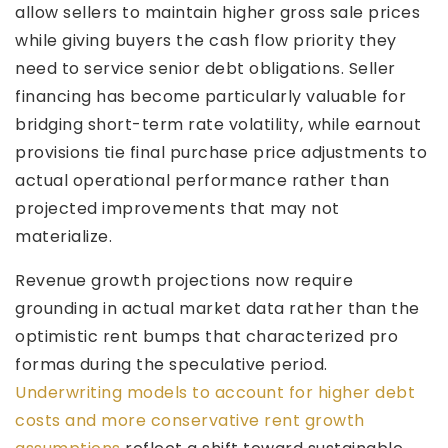
allow sellers to maintain higher gross sale prices
while giving buyers the cash flow priority they
need to service senior debt obligations. Seller
financing has become particularly valuable for
bridging short-term rate volatility, while earnout
provisions tie final purchase price adjustments to
actual operational performance rather than
projected improvements that may not
materialize.
Revenue growth projections now require
grounding in actual market data rather than the
optimistic rent bumps that characterized pro
formas during the speculative period.
Underwriting models to account for higher debt
costs and more conservative rent growth