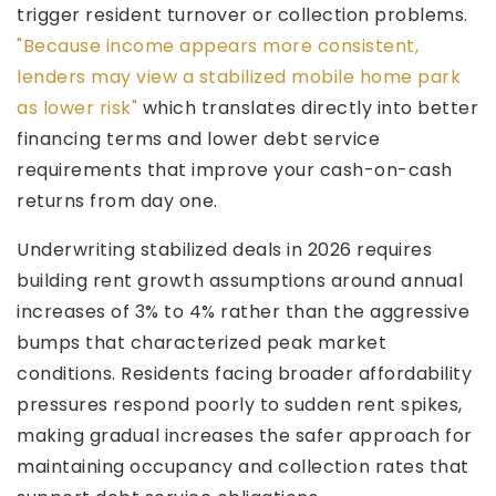
trigger resident turnover or collection problems.
"Because income appears more consistent,
lenders may view a stabilized mobile home park
as lower risk"
which translates directly into better
financing terms and lower debt service
requirements that improve your cash-on-cash
returns from day one.
Underwriting stabilized deals in 2026 requires
building rent growth assumptions around annual
increases of 3% to 4% rather than the aggressive
bumps that characterized peak market
conditions. Residents facing broader affordability
pressures respond poorly to sudden rent spikes,
making gradual increases the safer approach for
maintaining occupancy and collection rates that