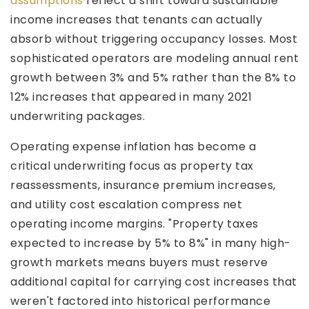
assumptions
reflect a shift toward sustainable
income increases that tenants can actually
absorb without triggering occupancy losses. Most
sophisticated operators are modeling annual rent
growth between 3% and 5% rather than the 8% to
12% increases that appeared in many 2021
underwriting packages.
Operating expense inflation has become a
critical underwriting focus as property tax
reassessments, insurance premium increases,
and utility cost escalation compress net
operating income margins. "Property taxes
expected to increase by 5% to 8%" in many high-
growth markets means buyers must reserve
additional capital for carrying cost increases that
weren't factored into historical performance