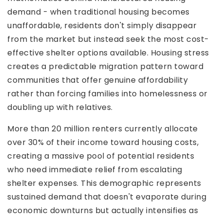
demand - when traditional housing becomes
unaffordable, residents don't simply disappear
from the market but instead seek the most cost-
effective shelter options available. Housing stress
creates a predictable migration pattern toward
communities that offer genuine affordability
rather than forcing families into homelessness or
doubling up with relatives.
More than 20 million renters currently allocate
over 30% of their income toward housing costs,
creating a massive pool of potential residents
who need immediate relief from escalating
shelter expenses. This demographic represents
sustained demand that doesn't evaporate during
economic downturns but actually intensifies as