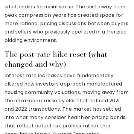
what makes financial sense. The shift away from
peak compression years has created space for
more rational pricing discussions between buyers
and sellers who previously operated in a frenzied
bidding environment.
The post-rate-hike reset (what
changed and why)
Interest rate increases have fundamentally
altered how investors approach manufactured
housing community valuations, moving away from
the ultra-compressed yields that defined 2021
and 2022 transactions. The market has settled
into what many consider healthier pricing bands
that reflect actual risk profiles rather than