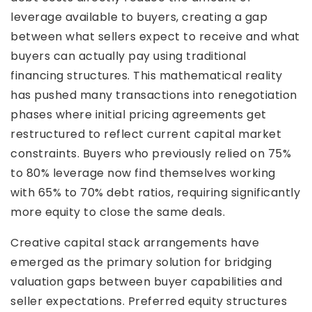
leverage available to buyers, creating a gap
between what sellers expect to receive and what
buyers can actually pay using traditional
financing structures. This mathematical reality
has pushed many transactions into renegotiation
phases where initial pricing agreements get
restructured to reflect current capital market
constraints. Buyers who previously relied on 75%
to 80% leverage now find themselves working
with 65% to 70% debt ratios, requiring significantly
more equity to close the same deals.
Creative capital stack arrangements have
emerged as the primary solution for bridging
valuation gaps between buyer capabilities and
seller expectations. Preferred equity structures