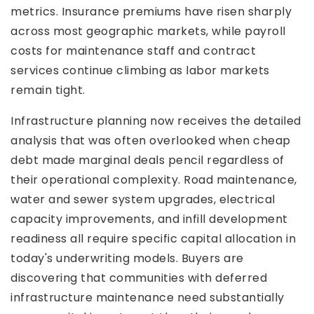
metrics. Insurance premiums have risen sharply
across most geographic markets, while payroll
costs for maintenance staff and contract
services continue climbing as labor markets
remain tight.
Infrastructure planning now receives the detailed
analysis that was often overlooked when cheap
debt made marginal deals pencil regardless of
their operational complexity. Road maintenance,
water and sewer system upgrades, electrical
capacity improvements, and infill development
readiness all require specific capital allocation in
today's underwriting models. Buyers are
discovering that communities with deferred
infrastructure maintenance need substantially