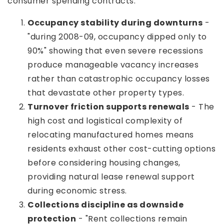
consumer spending contracts.
Occupancy stability during downturns
-
"during 2008-09, occupancy dipped only to
90%" showing that even severe recessions
produce manageable vacancy increases
rather than catastrophic occupancy losses
that devastate other property types.
Turnover friction supports renewals
- The
high cost and logistical complexity of
relocating manufactured homes means
residents exhaust other cost-cutting options
before considering housing changes,
providing natural lease renewal support
during economic stress.
Collections discipline as downside
protection
- "Rent collections remain