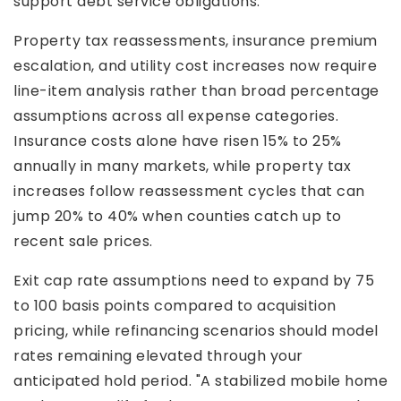
support debt service obligations.
Property tax reassessments, insurance premium
escalation, and utility cost increases now require
line-item analysis rather than broad percentage
assumptions across all expense categories.
Insurance costs alone have risen 15% to 25%
annually in many markets, while property tax
increases follow reassessment cycles that can
jump 20% to 40% when counties catch up to
recent sale prices.
Exit cap rate assumptions need to expand by 75
to 100 basis points compared to acquisition
pricing, while refinancing scenarios should model
rates remaining elevated through your
anticipated hold period. "A stabilized mobile home