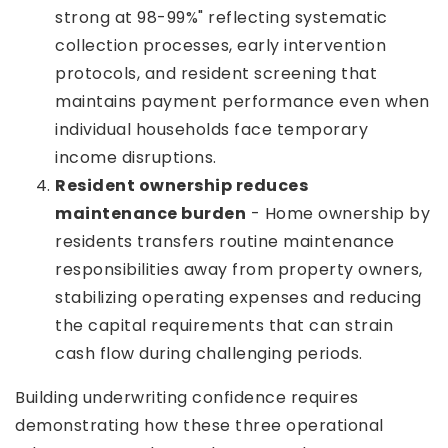
strong at 98-99%" reflecting systematic
collection processes, early intervention
protocols, and resident screening that
maintains payment performance even when
individual households face temporary
income disruptions.
Resident ownership reduces
maintenance burden
- Home ownership by
residents transfers routine maintenance
responsibilities away from property owners,
stabilizing operating expenses and reducing
the capital requirements that can strain
cash flow during challenging periods.
Building underwriting confidence requires
demonstrating how these three operational