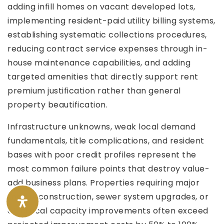
adding infill homes on vacant developed lots,
implementing resident-paid utility billing systems,
establishing systematic collections procedures,
reducing contract service expenses through in-
house maintenance capabilities, and adding
targeted amenities that directly support rent
premium justification rather than general
property beautification.
Infrastructure unknowns, weak local demand
fundamentals, title complications, and resident
bases with poor credit profiles represent the
most common failure points that destroy value-
add business plans. Properties requiring major
road reconstruction, sewer system upgrades, or
electrical capacity improvements often exceed