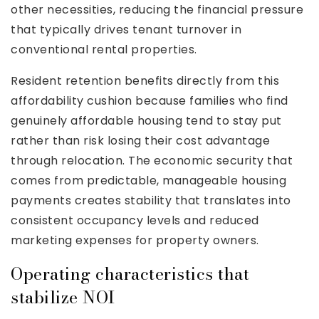
other necessities, reducing the financial pressure
that typically drives tenant turnover in
conventional rental properties.
Resident retention benefits directly from this
affordability cushion because families who find
genuinely affordable housing tend to stay put
rather than risk losing their cost advantage
through relocation. The economic security that
comes from predictable, manageable housing
payments creates stability that translates into
consistent occupancy levels and reduced
marketing expenses for property owners.
Operating characteristics that
stabilize NOI