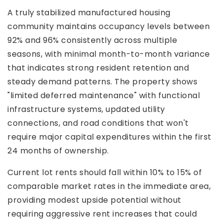
A truly stabilized manufactured housing
community maintains occupancy levels between
92% and 96% consistently across multiple
seasons, with minimal month-to-month variance
that indicates strong resident retention and
steady demand patterns. The property shows
"limited deferred maintenance" with functional
infrastructure systems, updated utility
connections, and road conditions that won't
require major capital expenditures within the first
24 months of ownership.
Current lot rents should fall within 10% to 15% of
comparable market rates in the immediate area,
providing modest upside potential without
requiring aggressive rent increases that could