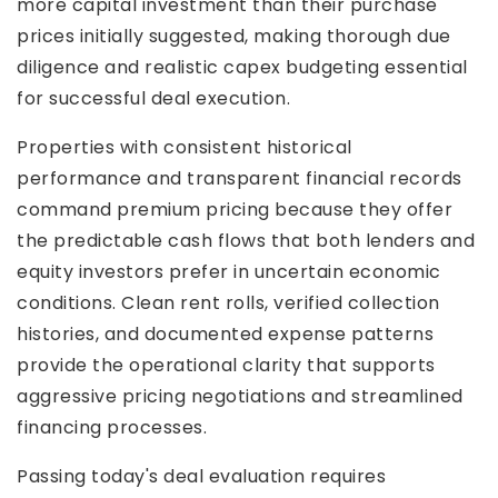
more capital investment than their purchase
prices initially suggested, making thorough due
diligence and realistic capex budgeting essential
for successful deal execution.
Properties with consistent historical
performance and transparent financial records
command premium pricing because they offer
the predictable cash flows that both lenders and
equity investors prefer in uncertain economic
conditions. Clean rent rolls, verified collection
histories, and documented expense patterns
provide the operational clarity that supports
aggressive pricing negotiations and streamlined
financing processes.
Passing today's deal evaluation requires