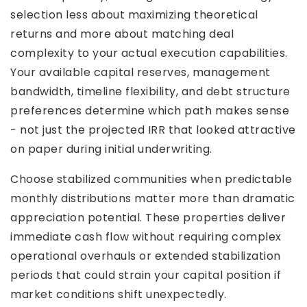
selection less about maximizing theoretical
returns and more about matching deal
complexity to your actual execution capabilities.
Your available capital reserves, management
bandwidth, timeline flexibility, and debt structure
preferences determine which path makes sense
- not just the projected IRR that looked attractive
on paper during initial underwriting.
Choose stabilized communities when predictable
monthly distributions matter more than dramatic
appreciation potential. These properties deliver
immediate cash flow without requiring complex
operational overhauls or extended stabilization
periods that could strain your capital position if
market conditions shift unexpectedly.