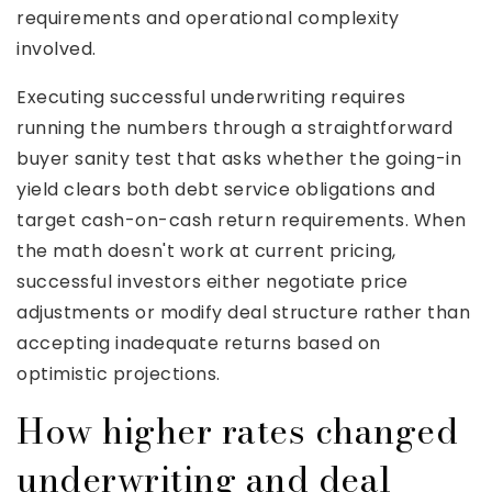
requirements and operational complexity
involved.
Executing successful underwriting requires
running the numbers through a straightforward
buyer sanity test that asks whether the going-in
yield clears both debt service obligations and
target cash-on-cash return requirements. When
the math doesn't work at current pricing,
successful investors either negotiate price
adjustments or modify deal structure rather than
accepting inadequate returns based on
optimistic projections.
How higher rates changed
underwriting and deal