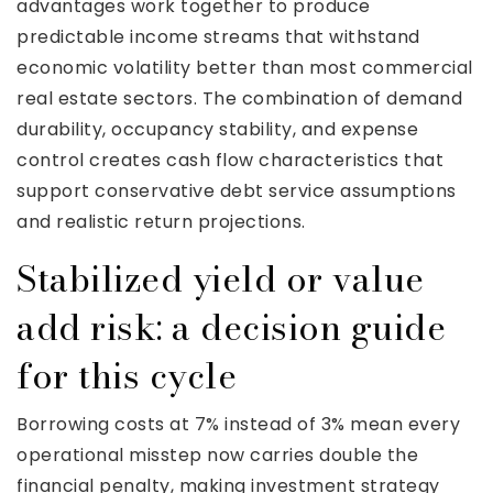
advantages work together to produce
predictable income streams that withstand
economic volatility better than most commercial
real estate sectors. The combination of demand
durability, occupancy stability, and expense
control creates cash flow characteristics that
support conservative debt service assumptions
and realistic return projections.
Stabilized yield or value
add risk: a decision guide
for this cycle
Borrowing costs at 7% instead of 3% mean every
operational misstep now carries double the
financial penalty, making investment strategy