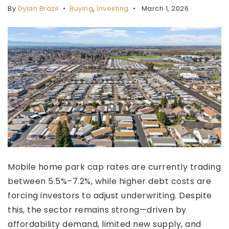
By
Dylan Brazil
Buying
,
Investing
March 1, 2026
Services
Testimonials
Blog
Insights
Property Valuation
About
Join Buyers List
Contact
949-996-3386
Mobile home park cap rates are currently trading
sales@cricommercial.com
between 5.5%–7.2%, while higher debt costs are
forcing investors to adjust underwriting. Despite
this, the sector remains strong—driven by
affordability demand, limited new supply, and