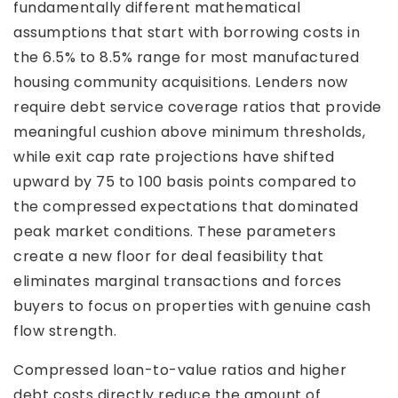
fundamentally different mathematical
assumptions that start with borrowing costs in
the 6.5% to 8.5% range for most manufactured
housing community acquisitions. Lenders now
require debt service coverage ratios that provide
meaningful cushion above minimum thresholds,
while exit cap rate projections have shifted
upward by 75 to 100 basis points compared to
the compressed expectations that dominated
peak market conditions. These parameters
create a new floor for deal feasibility that
eliminates marginal transactions and forces
buyers to focus on properties with genuine cash
flow strength.
Compressed loan-to-value ratios and higher
debt costs directly reduce the amount of