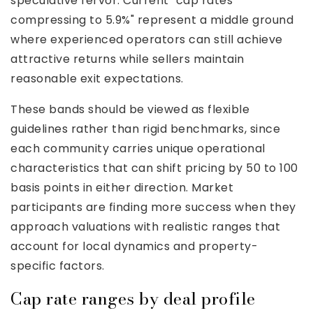
speculative fervor. Current "cap rates
compressing to 5.9%" represent a middle ground
where experienced operators can still achieve
attractive returns while sellers maintain
reasonable exit expectations.
These bands should be viewed as flexible
guidelines rather than rigid benchmarks, since
each community carries unique operational
characteristics that can shift pricing by 50 to 100
basis points in either direction. Market
participants are finding more success when they
approach valuations with realistic ranges that
account for local dynamics and property-
specific factors.
Cap rate ranges by deal profile