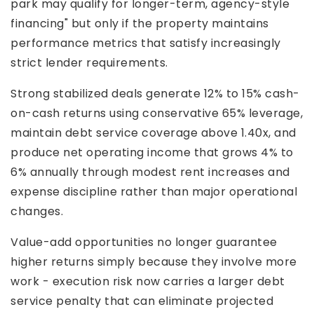
park may qualify for longer-term, agency-style
financing" but only if the property maintains
performance metrics that satisfy increasingly
strict lender requirements.
Strong stabilized deals generate 12% to 15% cash-
on-cash returns using conservative 65% leverage,
maintain debt service coverage above 1.40x, and
produce net operating income that grows 4% to
6% annually through modest rent increases and
expense discipline rather than major operational
changes.
Value-add opportunities no longer guarantee
higher returns simply because they involve more
work - execution risk now carries a larger debt
service penalty that can eliminate projected