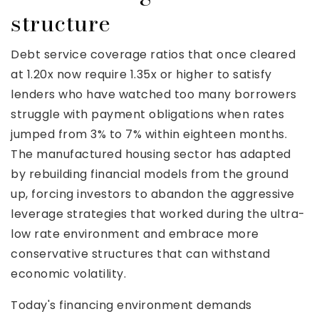
structure
Debt service coverage ratios that once cleared
at 1.20x now require 1.35x or higher to satisfy
lenders who have watched too many borrowers
struggle with payment obligations when rates
jumped from 3% to 7% within eighteen months.
The manufactured housing sector has adapted
by rebuilding financial models from the ground
up, forcing investors to abandon the aggressive
leverage strategies that worked during the ultra-
low rate environment and embrace more
conservative structures that can withstand
economic volatility.
Today's financing environment demands