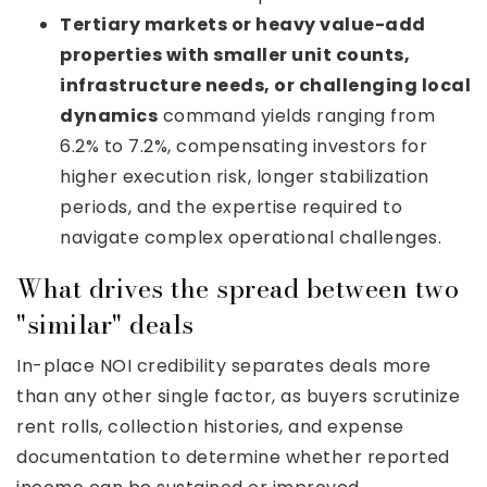
Tertiary markets or heavy value-add
properties with smaller unit counts,
infrastructure needs, or challenging local
dynamics
command yields ranging from
6.2% to 7.2%, compensating investors for
higher execution risk, longer stabilization
periods, and the expertise required to
navigate complex operational challenges.
What drives the spread between two
"similar" deals
In-place NOI credibility separates deals more
than any other single factor, as buyers scrutinize
rent rolls, collection histories, and expense
documentation to determine whether reported