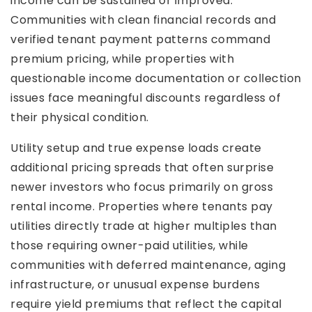
income can be sustained or improved.
Communities with clean financial records and
verified tenant payment patterns command
premium pricing, while properties with
questionable income documentation or collection
issues face meaningful discounts regardless of
their physical condition.
Utility setup and true expense loads create
additional pricing spreads that often surprise
newer investors who focus primarily on gross
rental income. Properties where tenants pay
utilities directly trade at higher multiples than
those requiring owner-paid utilities, while
communities with deferred maintenance, aging
infrastructure, or unusual expense burdens
require yield premiums that reflect the capital