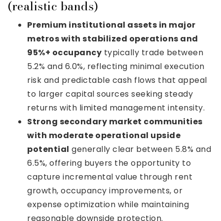
(realistic bands)
Premium institutional assets in major
metros with stabilized operations and
95%+ occupancy
typically trade between
5.2% and 6.0%, reflecting minimal execution
risk and predictable cash flows that appeal
to larger capital sources seeking steady
returns with limited management intensity.
Strong secondary market communities
with moderate operational upside
potential
generally clear between 5.8% and
6.5%, offering buyers the opportunity to
capture incremental value through rent
growth, occupancy improvements, or
expense optimization while maintaining
reasonable downside protection.