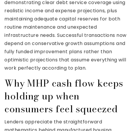
demonstrating clear debt service coverage using
realistic income and expense projections, plus
maintaining adequate capital reserves for both
routine maintenance and unexpected
infrastructure needs. Successful transactions now
depend on conservative growth assumptions and
fully funded improvement plans rather than
optimistic projections that assume everything will
work perfectly according to plan.
Why MHP cash flow keeps
holding up when
consumers feel squeezed
Lenders appreciate the straightforward
mathematics behind manufactured housing