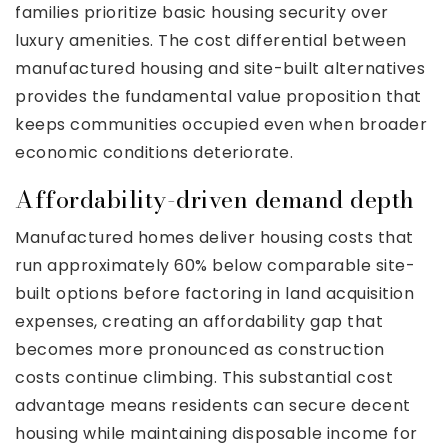
families prioritize basic housing security over
luxury amenities. The cost differential between
manufactured housing and site-built alternatives
provides the fundamental value proposition that
keeps communities occupied even when broader
economic conditions deteriorate.
Affordability-driven demand depth
Manufactured homes deliver housing costs that
run approximately 60% below comparable site-
built options before factoring in land acquisition
expenses, creating an affordability gap that
becomes more pronounced as construction
costs continue climbing. This substantial cost
advantage means residents can secure decent
housing while maintaining disposable income for