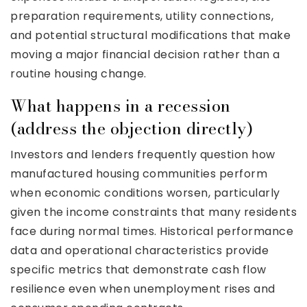
preparation requirements, utility connections,
and potential structural modifications that make
moving a major financial decision rather than a
routine housing change.
What happens in a recession
(address the objection directly)
Investors and lenders frequently question how
manufactured housing communities perform
when economic conditions worsen, particularly
given the income constraints that many residents
face during normal times. Historical performance
data and operational characteristics provide
specific metrics that demonstrate cash flow
resilience even when unemployment rises and