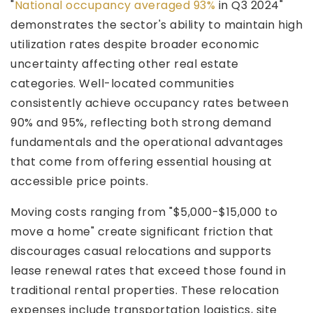
"
National occupancy averaged 93%
in Q3 2024"
demonstrates the sector's ability to maintain high
utilization rates despite broader economic
uncertainty affecting other real estate
categories. Well-located communities
consistently achieve occupancy rates between
90% and 95%, reflecting both strong demand
fundamentals and the operational advantages
that come from offering essential housing at
accessible price points.
Moving costs ranging from "$5,000-$15,000 to
move a home" create significant friction that
discourages casual relocations and supports
lease renewal rates that exceed those found in
traditional rental properties. These relocation
expenses include transportation logistics, site