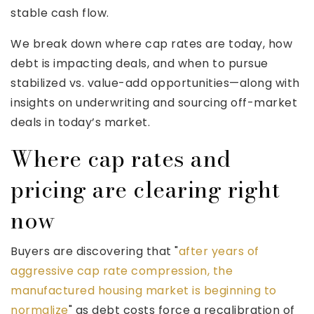
stable cash flow.
We break down where cap rates are today, how
debt is impacting deals, and when to pursue
stabilized vs. value-add opportunities—along with
insights on underwriting and sourcing off-market
deals in today’s market.
Where cap rates and
pricing are clearing right
now
Buyers are discovering that "
after years of
aggressive cap rate compression, the
manufactured housing market is beginning to
normalize
" as debt costs force a recalibration of