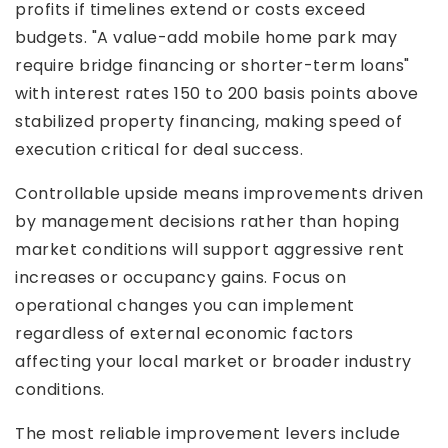
profits if timelines extend or costs exceed
budgets. "A value-add mobile home park may
require bridge financing or shorter-term loans"
with interest rates 150 to 200 basis points above
stabilized property financing, making speed of
execution critical for deal success.
Controllable upside means improvements driven
by management decisions rather than hoping
market conditions will support aggressive rent
increases or occupancy gains. Focus on
operational changes you can implement
regardless of external economic factors
affecting your local market or broader industry
conditions.
The most reliable improvement levers include