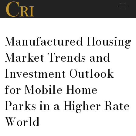
Manufactured Housing
Market Trends and
Investment Outlook
for Mobile Home
Parks in a Higher Rate
World
Listings
Closings