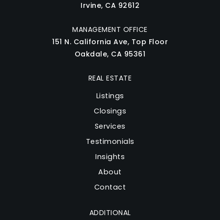
Irvine, CA 92612
MANAGEMENT OFFICE
151 N. California Ave, Top Floor
Oakdale, CA 95361
REAL ESTATE
Listings
Closings
Services
Testimonials
Insights
About
Contact
ADDITIONAL