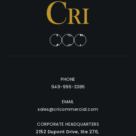
Services
Testimonials
Blog
Insights
Property Valuation
About
Join Buyers List
Contact
PHONE
949-996-3386
949-996-3386
sales@cricommercial.com
EMAIL
sales@cricommercial.com
CORPORATE HEADQUARTERS
2152 Dupont Drive, Ste 270,