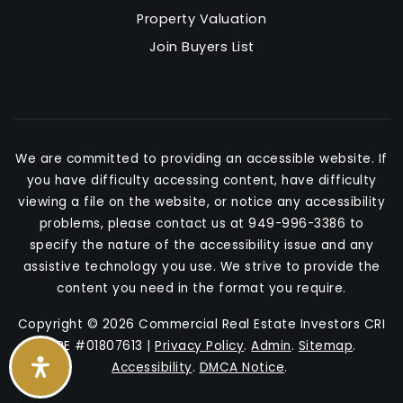
Property Valuation
Join Buyers List
We are committed to providing an accessible website. If
you have difficulty accessing content, have difficulty
viewing a file on the website, or notice any accessibility
problems, please contact us at 949-996-3386 to
specify the nature of the accessibility issue and any
assistive technology you use. We strive to provide the
content you need in the format you require.
Copyright © 2026 Commercial Real Estate Investors CRI
DRE #01807613 |
Privacy Policy
.
Admin
.
Sitemap
.
Accessibility
.
DMCA Notice
.