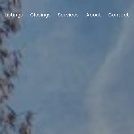
Listings
Closings
Services
About
Contact