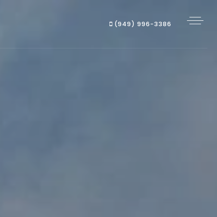
(949) 996-3386