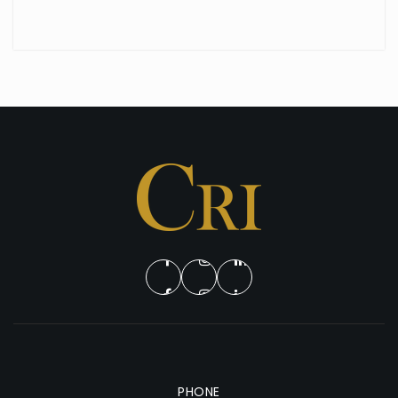
PHONE