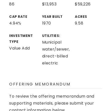
86
$13,953
$59,226
CAP RATE
YEAR BUILT
ACRES
4.94%
1970
9.58
INVESTMENT
UTILITIES:
TYPE
Municipal
Value Add
water/sewer,
direct-billed
electric
OFFERING MEMORANDUM
To review the offering memorandum and
supporting materials, please submit your
contact information below.