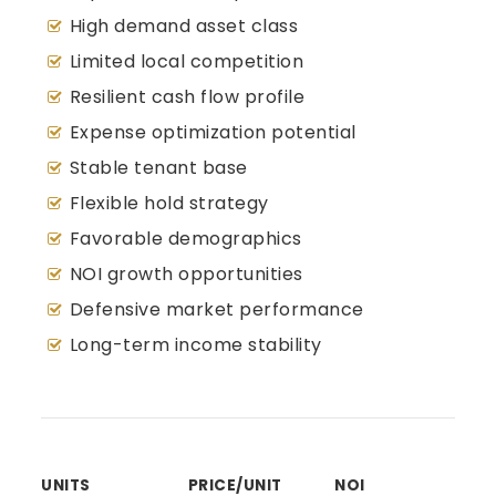
High demand asset class
Limited local competition
Resilient cash flow profile
Expense optimization potential
Stable tenant base
Flexible hold strategy
Favorable demographics
NOI growth opportunities
Defensive market performance
Long-term income stability
UNITS
PRICE/UNIT
NOI