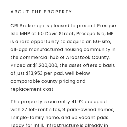
ABOUT THE PROPERTY
CRI Brokerage is pleased to present
Presque
Isle MHP at 50 Davis Street, Presque Isle, ME
is a rare opportunity to acquire an 86-site,
all-age manufactured housing community in
the commercial hub of Aroostook County.
Priced at $1,200,000, the asset offers a basis
of just $13,953 per pad, well below
comparable county pricing and
replacement cost.
The property is currently 41.9% occupied
with 27 lot-rent sites, 8 park-owned homes,
1 single-family home, and 50 vacant pads
ready for infill. Infrastructure is already in