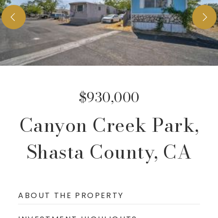
Services
Testimonials
Blog
Insights
Property Valuation
About
Join Buyers List
$930,000
Contact
Canyon Creek Park,
949-996-3386
Shasta County, CA
sales@cricommercial.com
ABOUT THE PROPERTY