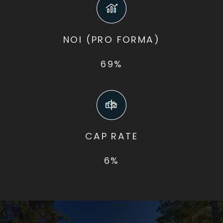
NOI (PRO FORMA)
69%
CAP RATE
6%