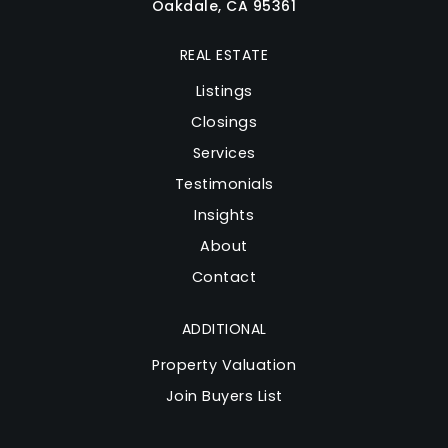
Oakdale, CA 95361
REAL ESTATE
Listings
Closings
Services
Testimonials
Insights
About
Contact
ADDITIONAL
Property Valuation
Join Buyers List