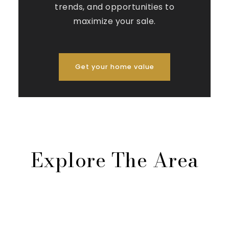
trends, and opportunities to
maximize your sale.
Get your home value
Explore The Area