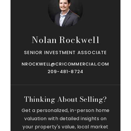
Nolan Rockwell
SENIOR INVESTMENT ASSOCIATE
NROCKWELL@CRICOMMERCIAL.COM
209-481-8724
Thinking About Selling?
Get a personalized, in-person home
valuation with detailed insights on
your property's value, local market