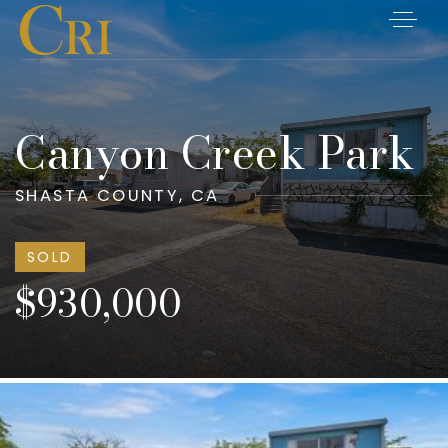
Canyon Creek Park
SHASTA COUNTY, CA
SOLD
$930,000
Listings
Closings