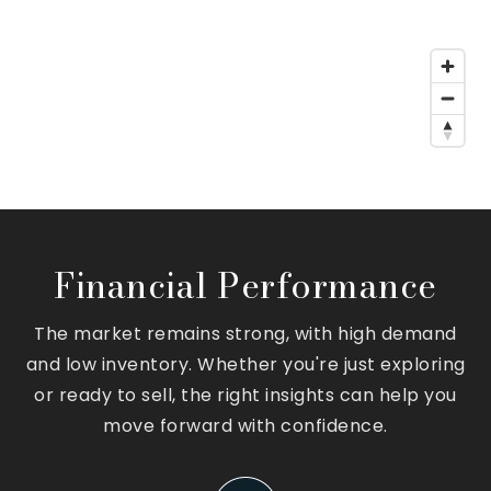
Financial Performance
The market remains strong, with high demand
and low inventory. Whether you're just exploring
or ready to sell, the right insights can help you
move forward with confidence.