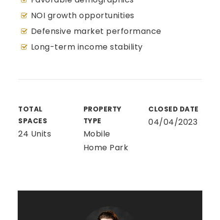
NOI growth opportunities
Defensive market performance
Long-term income stability
TOTAL
PROPERTY
CLOSED DATE
SPACES
TYPE
04/04/2023
24 Units
Mobile
Home Park