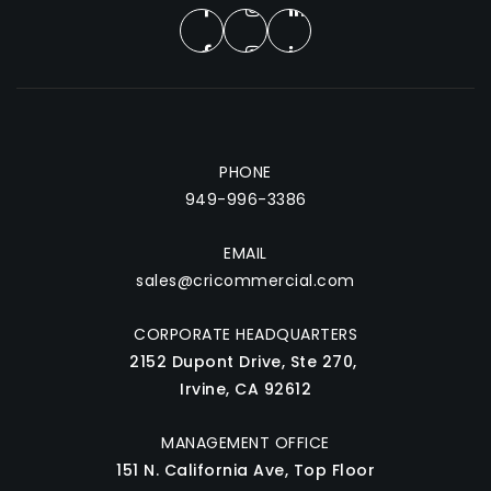
PHONE
949-996-3386
EMAIL
sales@cricommercial.com
CORPORATE HEADQUARTERS
2152 Dupont Drive, Ste 270,
Irvine, CA 92612
MANAGEMENT OFFICE
151 N. California Ave, Top Floor