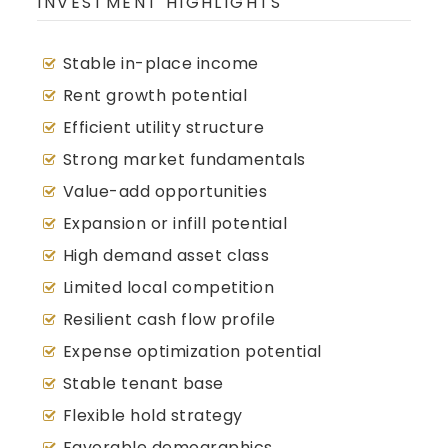
INVESTMENT HIGHLIGHTS
Stable in-place income
Rent growth potential
Efficient utility structure
Strong market fundamentals
Value-add opportunities
Expansion or infill potential
High demand asset class
Limited local competition
Resilient cash flow profile
Expense optimization potential
Stable tenant base
Flexible hold strategy
Favorable demographics